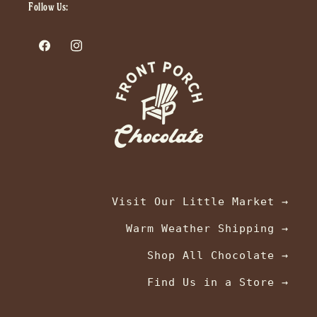
Follow Us:
Facebook
Instagram
Visit Our Little Market →
Warm Weather Shipping →
Shop All Chocolate →
Find Us in a Store →