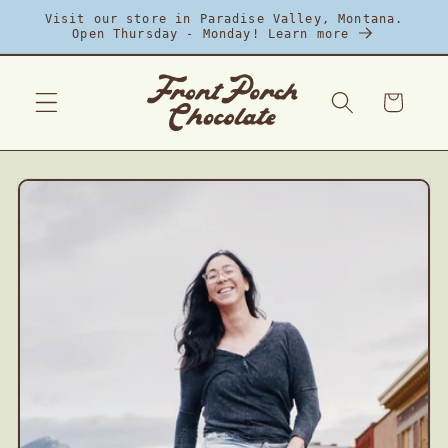
Skip to
Visit our store in Paradise Valley, Montana.
content
Open Thursday - Monday! Learn more
Cart