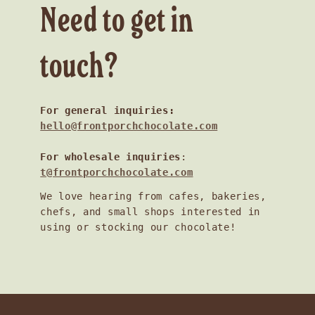
Need to get in
touch?
For general inquiries:
hello@frontporchchocolate.com
For wholesale inquiries
:
t@frontporchchocolate.com
We love hearing from cafes, bakeries,
chefs, and small shops interested in
using or stocking our chocolate!