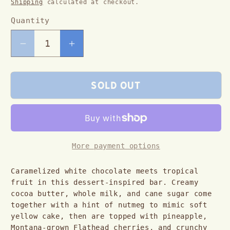
Shipping
calculated at checkout.
Quantity
Decrease
Increase
quantity
quantity
for
for
Sold out
Pineapple
Pineapple
Upside
Upside
Down
Down
White
White
More payment options
Chocolate
Chocolate
Caramelized white chocolate meets tropical 
Bar
Bar
fruit in this dessert-inspired bar. Creamy 
cocoa butter, whole milk, and cane sugar come 
together with a hint of nutmeg to mimic soft 
yellow cake, then are topped with pineapple, 
Montana-grown Flathead cherries, and crunchy 