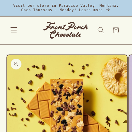
Skip to
Visit our store in Paradise Valley, Montana.
content
Open Thursday - Monday! Learn more
Cart
Skip to
product
information