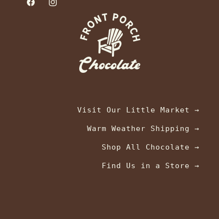
Facebook
Instagram
Visit Our Little Market →
Warm Weather Shipping →
Shop All Chocolate →
Find Us in a Store →