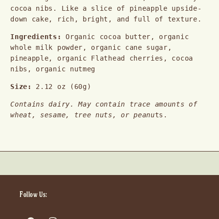
cocoa nibs. Like a slice of pineapple upside-
down cake, rich, bright, and full of texture.
Ingredients:
 Organic cocoa butter, organic 
whole milk powder, organic cane sugar, 
pineapple, organic Flathead cherries, cocoa 
nibs, organic nutmeg
Size: 
2.12 oz (60g)
Contains dairy. May contain trace amounts of 
wheat, sesame, tree nuts, or peanu
ts.
Follow Us: