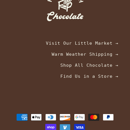
Visit Our Little Market →
Warm Weather Shipping →
Shop All Chocolate →
Find Us in a Store →
Payment
methods