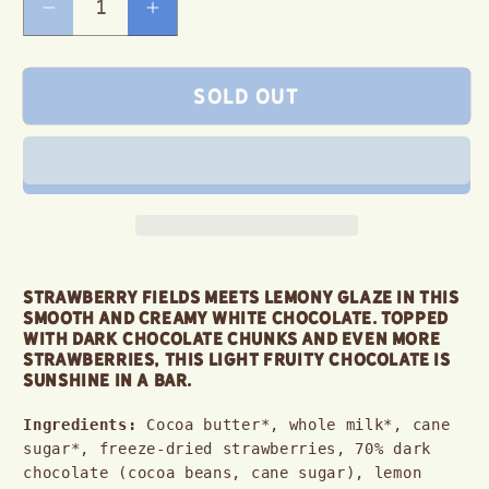
Decrease
Increase
quantity
quantity
for
for
Sold out
Strawberry
Strawberry
Lemon
Lemon
White
White
Chocolate
Chocolate
Bar
Bar
Strawberry fields meets lemony glaze in this 
smooth and creamy white chocolate. Topped 
with dark chocolate chunks and even more 
strawberries, this light fruity chocolate is 
sunshine in a bar.
Ingredients:
 Cocoa butter*, whole milk*, cane 
sugar*, freeze-dried strawberries, 70% dark 
chocolate (cocoa beans, cane sugar), lemon 