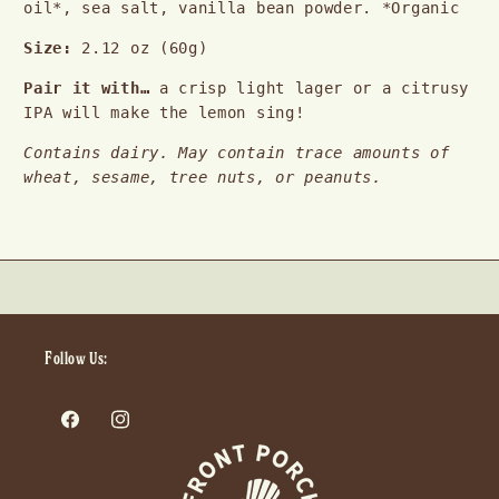
oil*, sea salt, vanilla bean powder. *Organic
Size: 
2.12 oz (60g)
Pair it with… 
a crisp light lager or a citrusy 
IPA will make the lemon sing!
Contains dairy. May contain trace amounts of 
wheat, sesame, tree nuts, or peanuts.
Follow Us:
Facebook
Instagram