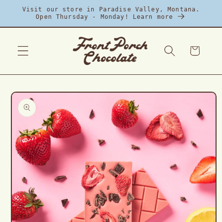
Skip to
Visit our store in Paradise Valley, Montana.
content
Open Thursday - Monday! Learn more
Cart
Skip to
product
information